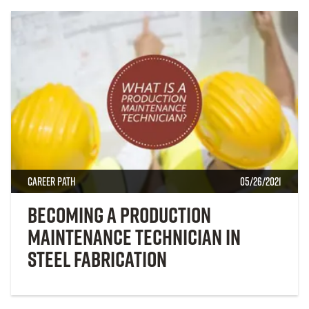
Career Path
05/26/2021
Becoming a Production
Maintenance Technician in
Steel Fabrication