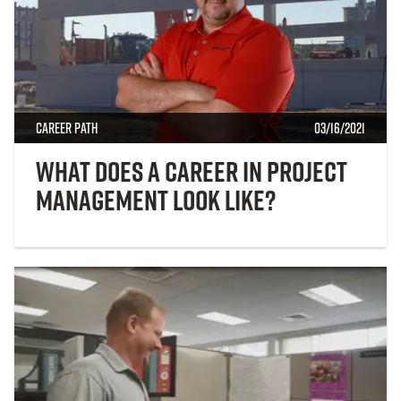
Career Path
03/16/2021
What Does a Career in Project
Management Look Like?