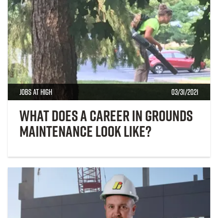
Jobs at High
03/31/2021
What Does a Career in Grounds
Maintenance Look Like?