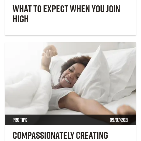
What to Expect When You Join
High
Pro Tips
09/07/2021
Compassionately Creating