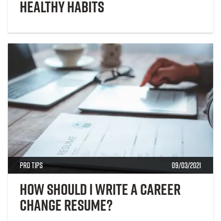
Healthy Habits
Pro Tips
09/03/2021
How Should I Write a Career
Change Resume?