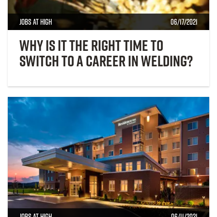
Jobs at High
06/17/2021
Why Is It the Right Time to
Switch to a Career In Welding?
Jobs at High
06/11/2021