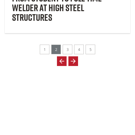
Welder at High Steel
Structures
1
2
3
4
5