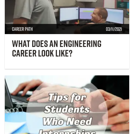
Career Path
03/11/2021
What Does an Engineering
Career Look Like?