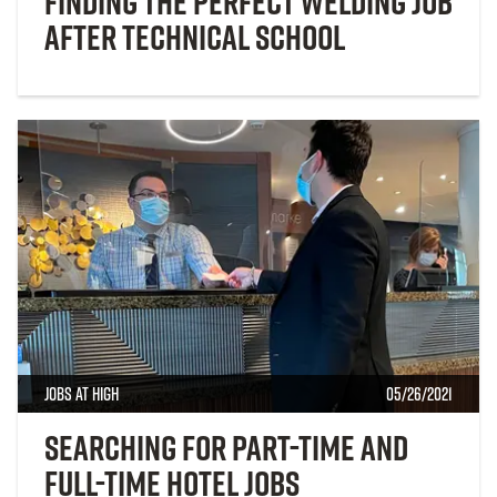
Finding the Perfect Welding Job
After Technical School
Jobs at High
05/26/2021
Searching for Part-time and
Full-time Hotel Jobs