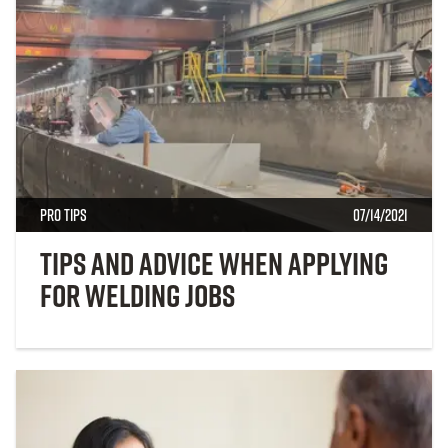
Pro Tips
07/14/2021
Tips and Advice When Applying
for Welding Jobs