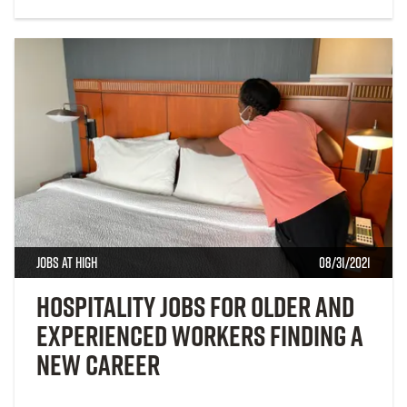
Jobs at High
08/31/2021
Hospitality Jobs for Older and
Experienced Workers Finding a
New Career