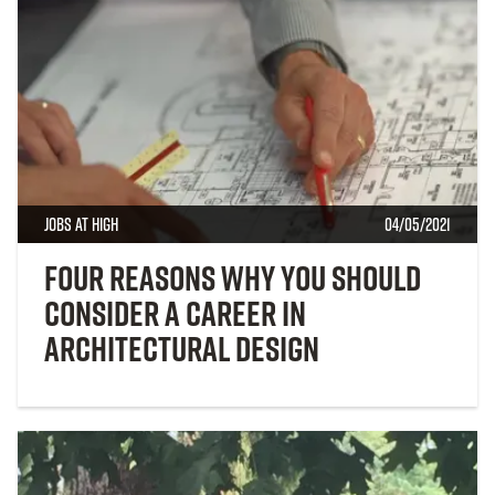
Jobs at High
04/05/2021
Four Reasons Why You Should
Consider a Career in
Architectural Design