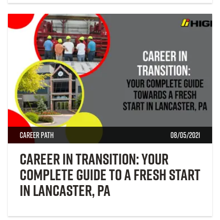
Career Path
08/05/2021
Career in Transition: Your
Complete Guide to a Fresh Start
in Lancaster, PA