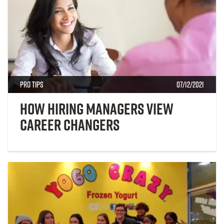
Pro Tips
07/12/2021
How Hiring Managers View
Career Changers