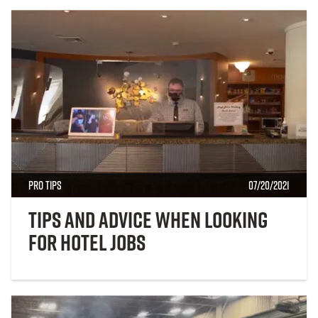
Pro Tips
07/20/2021
Tips and Advice When Looking
for Hotel Jobs