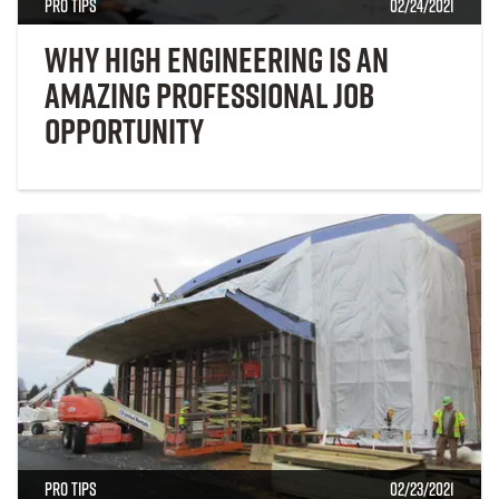
Pro Tips
02/24/2021
Why High Engineering Is an
Amazing Professional Job
Opportunity
Pro Tips
02/23/2021