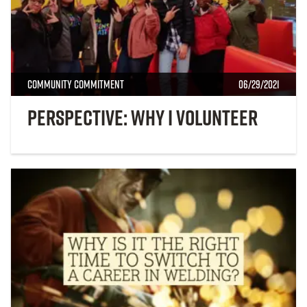
Community Commitment
06/29/2021
Perspective: Why I Volunteer