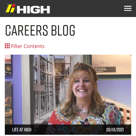
Careers Blog
Filter Contents
Life at High
09/16/2021