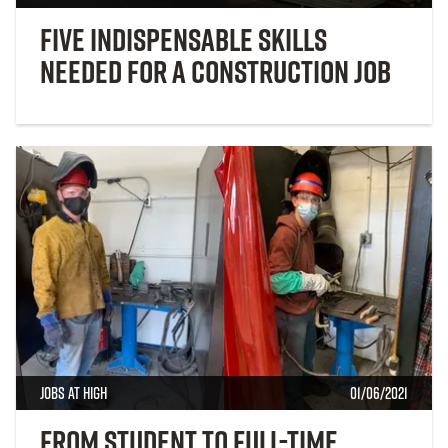
Five Indispensable Skills
Needed for a Construction Job
Jobs at High
01/06/2021
From Student to Full-Time