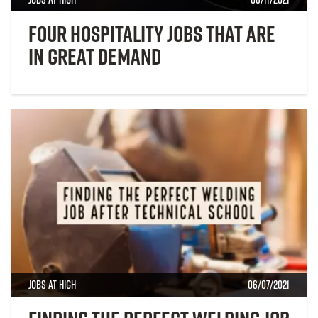
Four Hospitality Jobs That Are
in Great Demand
Jobs at High
06/07/2021