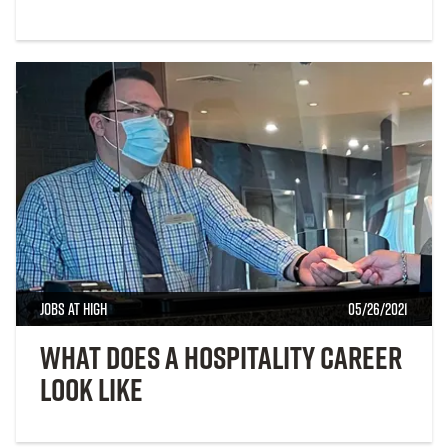
Jobs at High
05/26/2021
What Does a Hospitality Career
Look Like