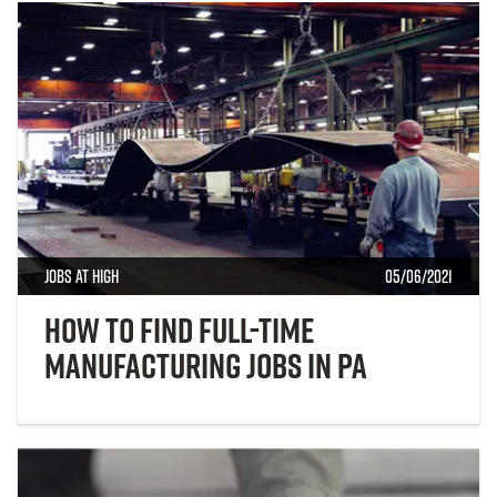
Jobs at High
05/06/2021
How to Find Full-Time
Manufacturing Jobs in PA