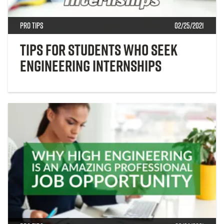
Pro Tips
02/25/2021
Tips for Students Who Seek
Engineering Internships