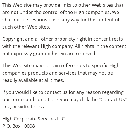
This Web site may provide links to other Web sites that
are not under the control of the High companies. We
shall not be responsible in any way for the content of
such other Web sites.
Copyright and all other propriety right in content rests
with the relevant High company. All rights in the content
not expressly granted herein are reserved.
This Web site may contain references to specific High
companies products and services that may not be
readily available at all times.
If you would like to contact us for any reason regarding
our terms and conditions you may click the "Contact Us"
link, or write to us at:
High Corporate Services LLC
P.O. Box 10008