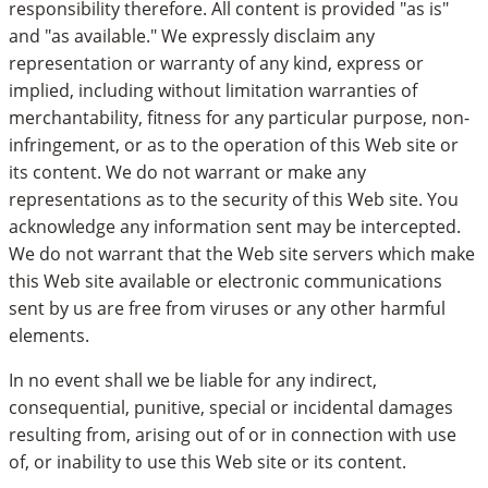
responsibility therefore. All content is provided "as is"
and "as available." We expressly disclaim any
representation or warranty of any kind, express or
implied, including without limitation warranties of
merchantability, fitness for any particular purpose, non-
infringement, or as to the operation of this Web site or
its content. We do not warrant or make any
representations as to the security of this Web site. You
acknowledge any information sent may be intercepted.
We do not warrant that the Web site servers which make
this Web site available or electronic communications
sent by us are free from viruses or any other harmful
elements.
In no event shall we be liable for any indirect,
consequential, punitive, special or incidental damages
resulting from, arising out of or in connection with use
of, or inability to use this Web site or its content.