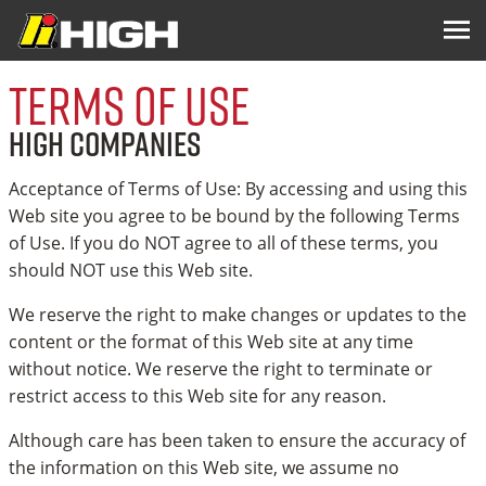
Terms of Use
HIGH COMPANIES
Acceptance of Terms of Use: By accessing and using this
Web site you agree to be bound by the following Terms
of Use. If you do NOT agree to all of these terms, you
should NOT use this Web site.
We reserve the right to make changes or updates to the
content or the format of this Web site at any time
without notice. We reserve the right to terminate or
restrict access to this Web site for any reason.
Although care has been taken to ensure the accuracy of
the information on this Web site, we assume no