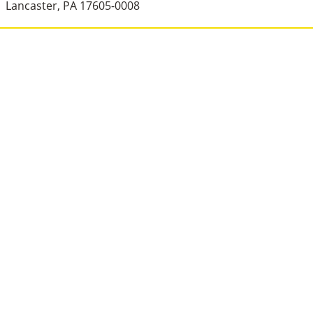
Lancaster, PA 17605-0008