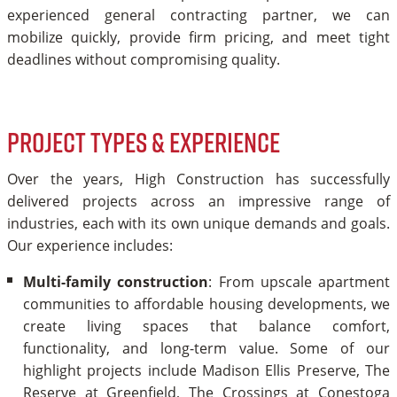
experienced general contracting partner, we can
mobilize quickly, provide firm pricing, and meet tight
deadlines without compromising quality.
Project Types & Experience
Over the years, High Construction has successfully
delivered projects across an impressive range of
industries, each with its own unique demands and goals.
Our experience includes:
Multi-family construction
: From upscale apartment
communities to affordable housing developments, we
create living spaces that balance comfort,
functionality, and long-term value. Some of our
highlight projects include Madison Ellis Preserve, The
Reserve at Greenfield, The Crossings at Conestoga