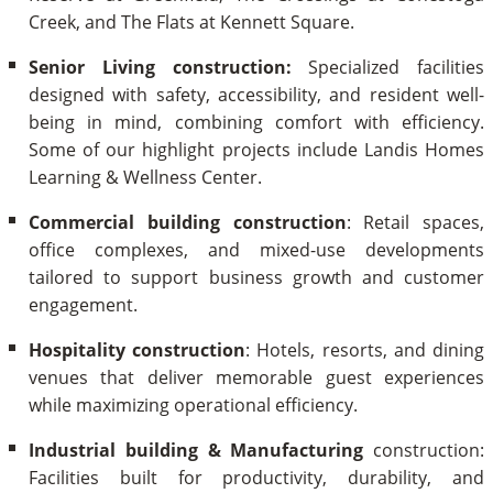
Creek, and The Flats at Kennett Square.
Senior Living construction:
Specialized facilities
designed with safety, accessibility, and resident well-
being in mind, combining comfort with efficiency.
Some of our highlight projects include Landis Homes
Learning & Wellness Center.
Commercial building construction
: Retail spaces,
office complexes, and mixed-use developments
tailored to support business growth and customer
engagement.
Hospitality
construction
: Hotels, resorts, and dining
venues that deliver memorable guest experiences
while maximizing operational efficiency.
Industrial building & Manufacturing
construction:
Facilities built for productivity, durability, and