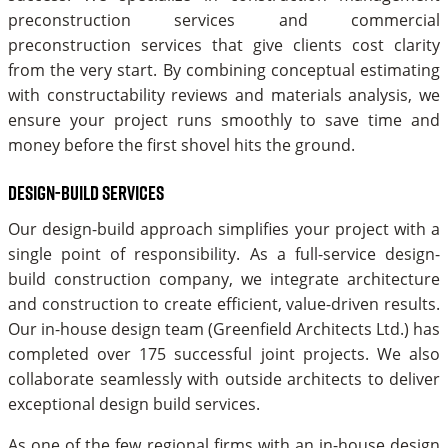
preconstruction services and commercial
preconstruction services that give clients cost clarity
from the very start. By combining conceptual estimating
with constructability reviews and materials analysis, we
ensure your project runs smoothly to save time and
money before the first shovel hits the ground.
Design-build services
Our design-build approach simplifies your project with a
single point of responsibility. As a full-service design-
build construction company, we integrate architecture
and construction to create efficient, value-driven results.
Our in-house design team (Greenfield Architects Ltd.) has
completed over 175 successful joint projects. We also
collaborate seamlessly with outside architects to deliver
exceptional design build services.
As one of the few regional firms with an in-house design