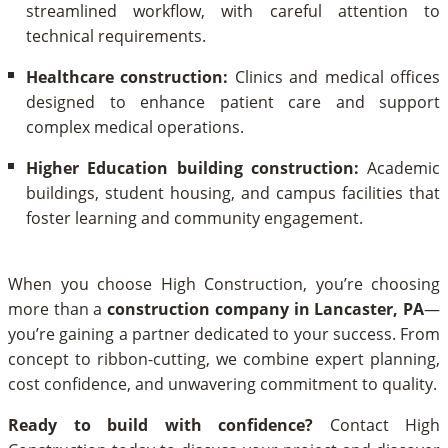
streamlined workflow, with careful attention to
technical requirements.
Healthcare construction:
Clinics and medical offices
designed to enhance patient care and support
complex medical operations.
Higher Education building construction:
Academic
buildings, student housing, and campus facilities that
foster learning and community engagement.
When you choose High Construction, you’re choosing
more than a
construction company in Lancaster, PA
—
you’re gaining a partner dedicated to your success. From
concept to ribbon-cutting, we combine expert planning,
cost confidence, and unwavering commitment to quality.
Ready to build with confidence?
Contact High