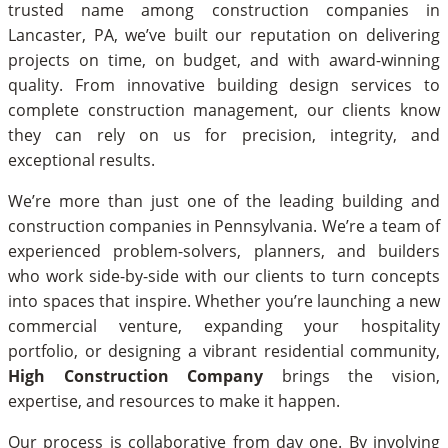
trusted name among construction companies in
Lancaster, PA, we’ve built our reputation on delivering
projects on time, on budget, and with award-winning
quality. From innovative building design services to
complete construction management, our clients know
they can rely on us for precision, integrity, and
exceptional results.
We’re more than just one of the leading building and
construction companies in Pennsylvania. We’re a team of
experienced problem-solvers, planners, and builders
who work side-by-side with our clients to turn concepts
into spaces that inspire. Whether you’re launching a new
commercial venture, expanding your hospitality
portfolio, or designing a vibrant residential community,
High Construction Company
brings the vision,
expertise, and resources to make it happen.
Our process is collaborative from day one. By involving