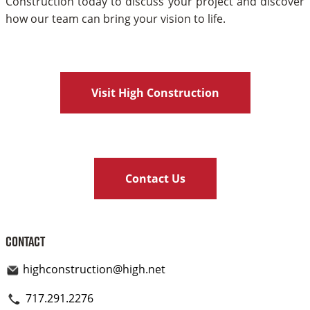
Construction today to discuss your project and discover
how our team can bring your vision to life.
Visit High Construction
Contact Us
Contact
highconstruction@high.net
717.291.2276