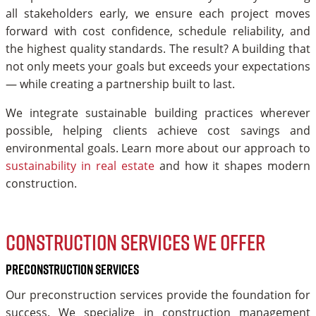
all stakeholders early, we ensure each project moves
forward with cost confidence, schedule reliability, and
the highest quality standards. The result? A building that
not only meets your goals but exceeds your expectations
— while creating a partnership built to last.
We integrate sustainable building practices wherever
possible, helping clients achieve cost savings and
environmental goals. Learn more about our approach to
sustainability in real estate
and how it shapes modern
construction.
Construction services we offer
Preconstruction Services
Our preconstruction services provide the foundation for
success. We specialize in construction management