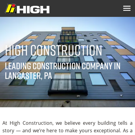
High Construction
Leading Construction Company in
Lancaster, PA
At High Construction, we believe every building tells a
story — and we’re here to make yours exceptional. As a