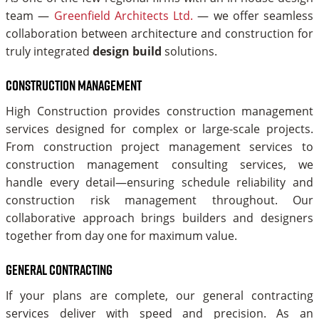
team —
Greenfield Architects Ltd.
— we offer seamless
collaboration between architecture and construction for
truly integrated
design build
solutions.
Construction Management
High Construction provides construction management
services designed for complex or large-scale projects.
From construction project management services to
construction management consulting services, we
handle every detail—ensuring schedule reliability and
construction risk management throughout. Our
collaborative approach brings builders and designers
together from day one for maximum value.
General Contracting
If your plans are complete, our general contracting
services deliver with speed and precision. As an