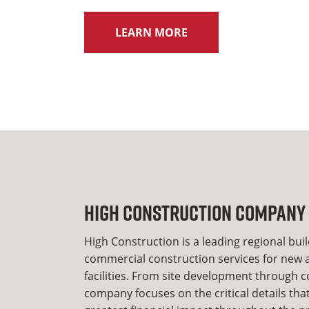
LEARN MORE
High Construction Company
High Construction is a leading regional bui
commercial construction services for new a
facilities. From site development through 
company focuses on the critical details tha