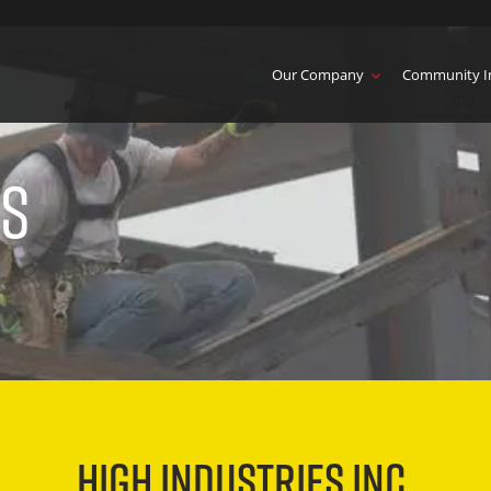
Our Company
Community I
es
HIGH INDUSTRIES INC.