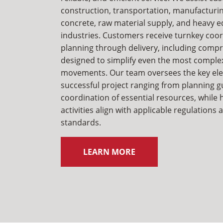
construction, transportation, manufacturin
concrete, raw material supply, and heavy 
industries. Customers receive turnkey coo
planning through delivery, including comp
designed to simplify even the most comple
movements. Our team oversees the key el
successful project ranging from planning g
coordination of essential resources, while 
activities align with applicable regulations
standards.
LEARN MORE