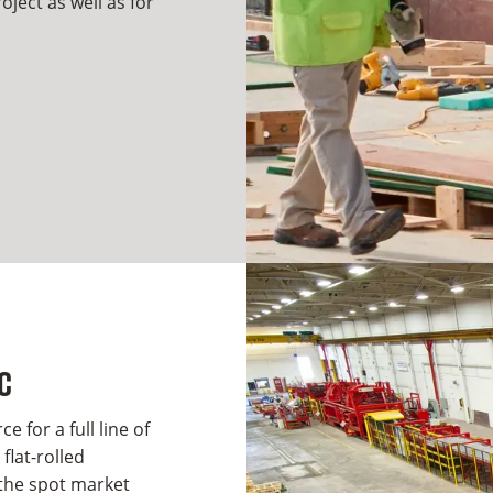
ject as well as for
C
e for a full line of
flat-rolled
 the spot market