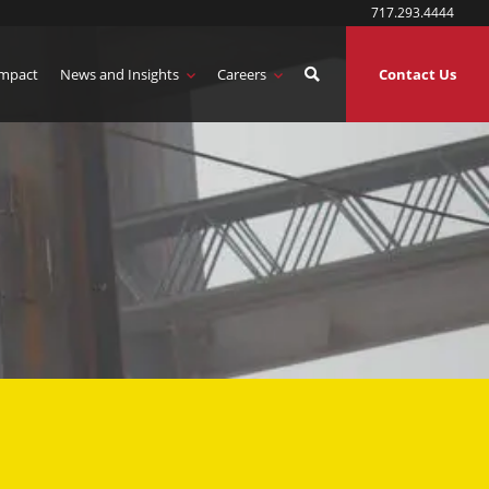
717.293.4444
mpact
News and Insights
Careers
Contact Us