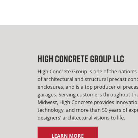
High Concrete Group LLC
High Concrete Group is one of the nation’s
of architectural and structural precast con
enclosures, and is a top producer of preca
garages. Serving customers throughout the
Midwest, High Concrete provides innovatio
technology, and more than 50 years of expe
designers’ architectural visions to life.
LEARN MORE