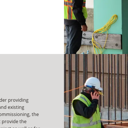
lder providing
nd existing
commissioning, the
t provide the