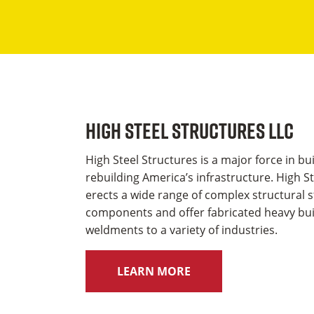
High Steel Structures LLC
High Steel Structures is a major force in bu
rebuilding America’s infrastructure. High S
erects a wide range of complex structural s
components and offer fabricated heavy bui
weldments to a variety of industries.
LEARN MORE