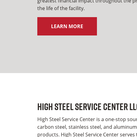
greatest financial impact throughout the pro
the life of the facility.
LEARN MORE
High Steel Service Center LL
High Steel Service Center is a one-stop sourc
carbon steel, stainless steel, and aluminum 
products. High Steel Service Center serves