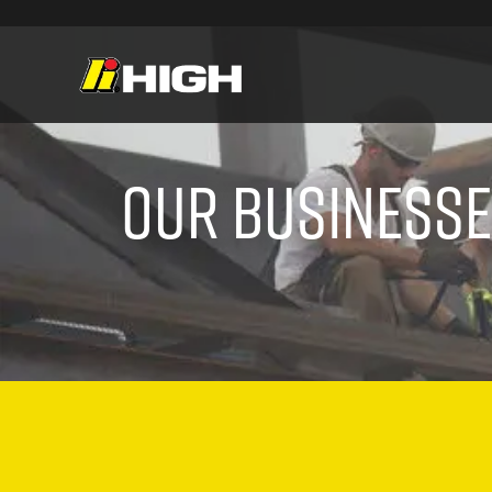
Our Business