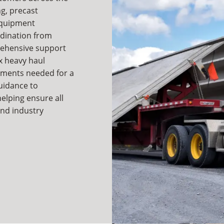
g, precast
equipment
rdination from
rehensive support
x heavy haul
ements needed for a
uidance to
helping ensure all
 and industry