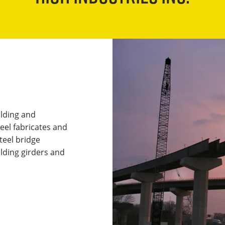
ilding and
teel fabricates and
teel bridge
lding girders and