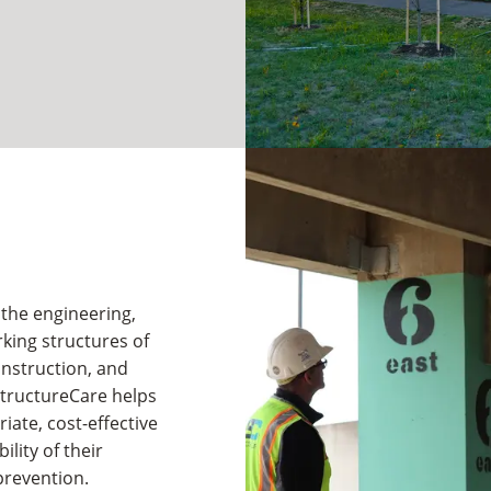
 the engineering,
king structures of
onstruction, and
StructureCare helps
ate, cost-effective
lity of their
prevention.