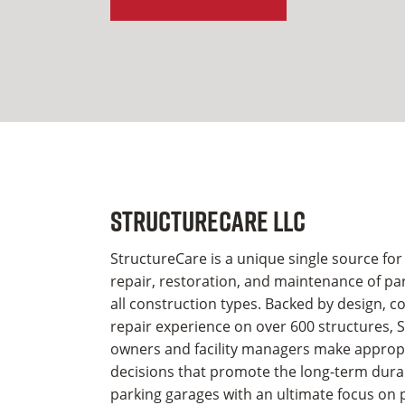
StructureCare LLC
StructureCare is a unique single source for
repair, restoration, and maintenance of par
all construction types. Backed by design, c
repair experience on over 600 structures, 
owners and facility managers make appropri
decisions that promote the long-term durabi
parking garages with an ultimate focus on 