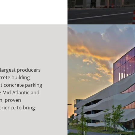
 largest producers
crete building
st concrete parking
 Mid-Atlantic and
n, proven
rience to bring