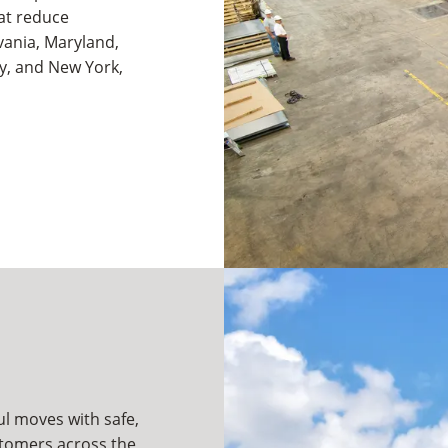
hat reduce
vania, Maryland,
ey, and New York,
ul moves with safe,
ustomers across the