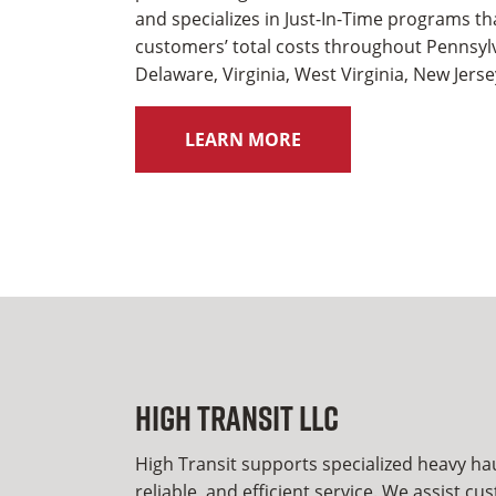
and specializes in Just-In-Time programs t
customers’ total costs throughout Pennsyl
Delaware, Virginia, West Virginia, New Jers
LEARN MORE
High Transit LLC
High Transit supports specialized heavy ha
reliable, and efficient service. We assist c