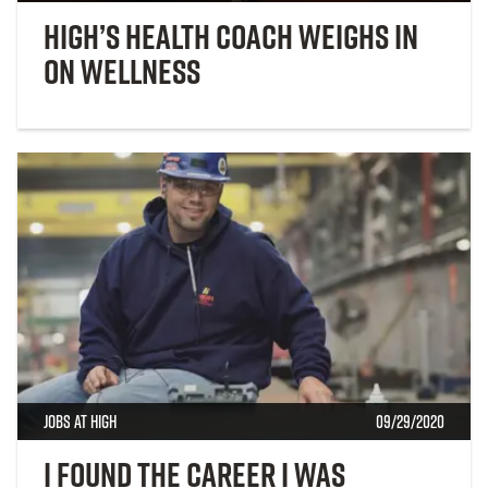
High’s Health Coach Weighs in
on Wellness
Jobs at High
09/29/2020
I found the career I was