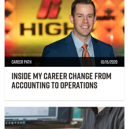
Career Path
10/15/2020
Inside My Career Change from
Accounting to Operations