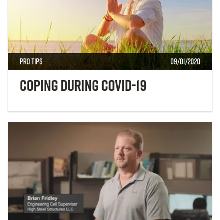
Pro Tips
09/01/2020
Coping During COVID-19