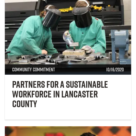
Community Commitment
10/16/2020
Partners for a Sustainable
Workforce in Lancaster
County