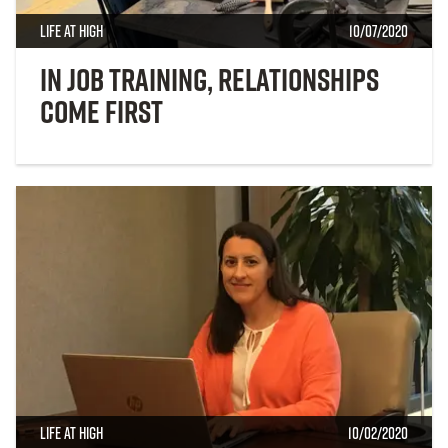
Life at High
10/07/2020
In Job Training, Relationships
Come First
Life at High
10/02/2020