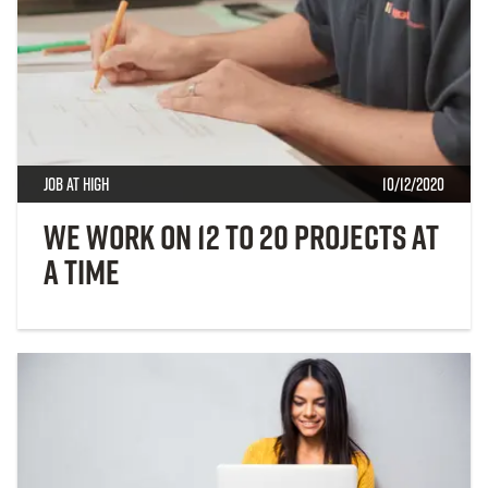
Job at High
10/12/2020
We Work On 12 to 20 Projects at
a Time