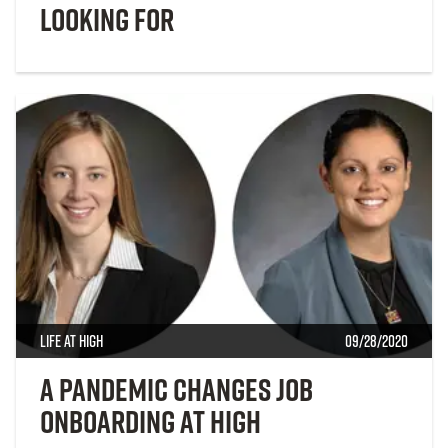
looking for
Life at High
09/28/2020
A Pandemic Changes Job
Onboarding at High