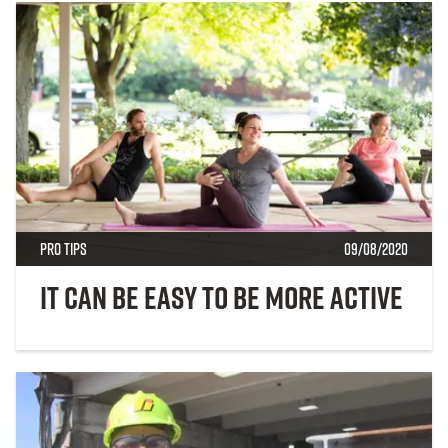
Pro Tips
09/08/2020
It Can Be Easy to Be More Active