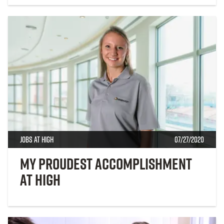
Jobs at High
07/27/2020
My proudest accomplishment
at High