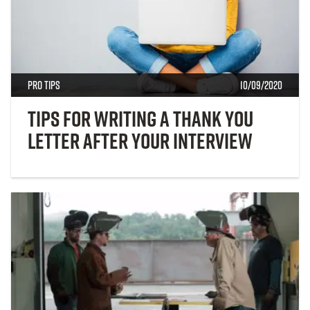
Pro Tips
10/09/2020
Tips for Writing a Thank You
Letter After Your Interview