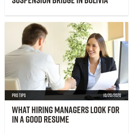
Pro Tips
10/20/2020
What Hiring Managers Look for
in a Good Resume