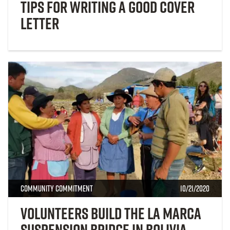
Tips for Writing a Good Cover
Letter
Community Commitment
10/21/2020
Volunteers Build the La Marca
Suspension Bridge in Bolivia