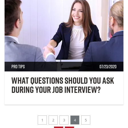
Pro Tips
07/23/2020
What Questions Should You Ask
During Your Job Interview?
1
2
3
4
5