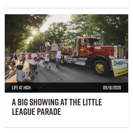
Life at High
09/16/2020
A Big Showing at the Little
League Parade