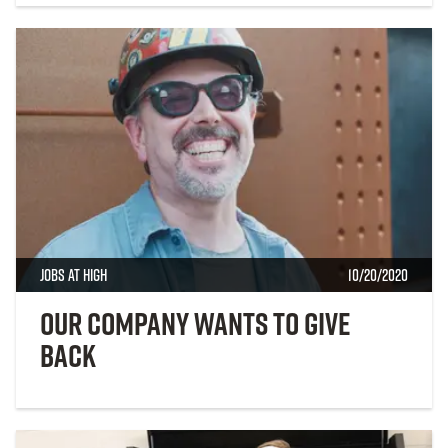
Jobs at High
10/20/2020
Our Company Wants to Give
Back