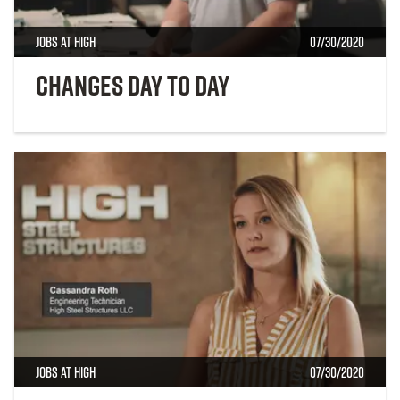
Jobs at High
07/30/2020
Changes Day to Day
Jobs at High
07/30/2020