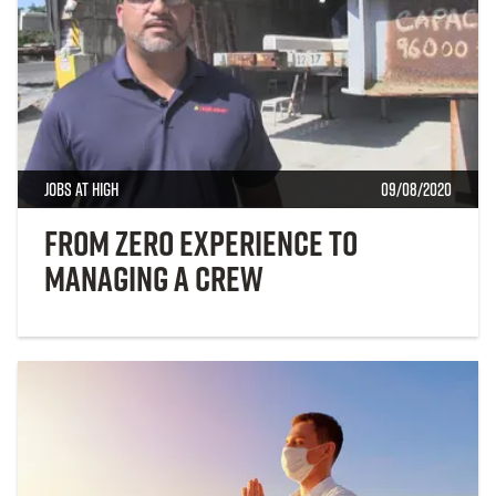
Jobs at High
09/08/2020
From Zero Experience to
Managing a Crew