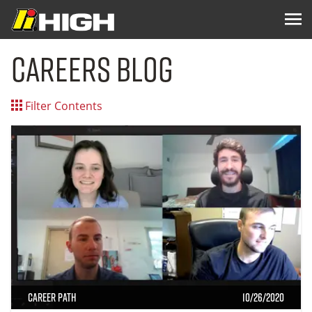
Careers Blog
Filter Contents
Career Path
10/26/2020