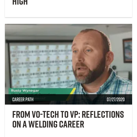
High
Career Path
07/27/2020
From Vo-Tech to VP: Reflections
on a Welding Career