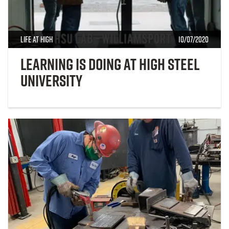
Life at High
10/07/2020
Learning is Doing at High Steel
University