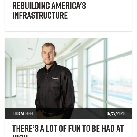
Rebuilding America's
Infrastructure
Jobs at High
07/27/2020
There’s a lot of fun to be had at