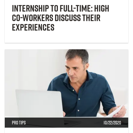
Internship to Full-Time: High
Co-workers Discuss Their
Experiences
Pro Tips
10/22/2020