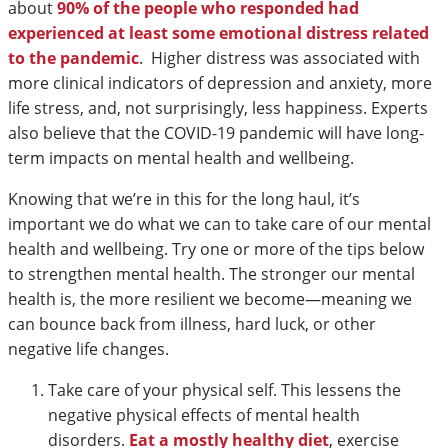
about
90% of the people who responded had
experienced at least some emotional distress related
to the pandemic
. Higher distress was associated with
more clinical indicators of depression and anxiety, more
life stress, and, not surprisingly, less happiness. Experts
also believe that the COVID-19 pandemic will have long-
term impacts on mental health and wellbeing.
Knowing that we’re in this for the long haul, it’s
important we do what we can to take care of our mental
health and wellbeing. Try one or more of the tips below
to strengthen mental health. The stronger our mental
health is, the more resilient we become—meaning we
can bounce back from illness, hard luck, or other
negative life changes.
Take care of your physical self. This lessens the
negative physical effects of mental health
disorders.
Eat a mostly healthy diet
, exercise