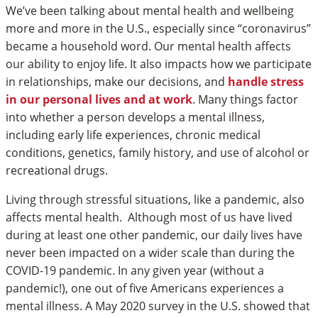
We’ve been talking about mental health and wellbeing
more and more in the U.S., especially since “coronavirus”
became a household word. Our mental health affects
our ability to enjoy life. It also impacts how we participate
in relationships, make our decisions, and
handle stress
in our personal lives and at work
. Many things factor
into whether a person develops a mental illness,
including early life experiences, chronic medical
conditions, genetics, family history, and use of alcohol or
recreational drugs.
Living through stressful situations, like a pandemic, also
affects mental health. Although most of us have lived
during at least one other pandemic, our daily lives have
never been impacted on a wider scale than during the
COVID-19 pandemic. In any given year (without a
pandemic!), one out of five Americans experiences a
mental illness. A May 2020 survey in the U.S. showed that