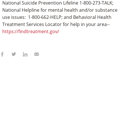
National Suicide Prevention Lifeline 1-800-273-TALK;
National Helpline for mental health and/or substance
use issues: 1-800-662-HELP; and Behavioral Health
Treatment Services Locator for help in your area--
https://findtreatment.gov/