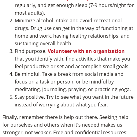
regularly, and get enough sleep (7-9 hours/night for
most adults).
Minimize alcohol intake and avoid recreational
drugs. Drug use can get in the way of functioning at
home and work, having healthy relationships, and
sustaining overall health.
Find purpose.
Volunteer with an organization
that you identify with, find activities that make you
feel productive or set and accomplish small goals.
Be mindful. Take a break from social media and
focus on a task or person, or be mindful by
meditating, journaling, praying, or practicing yoga.
Stay positive. Try to see what you want in the future
instead of worrying about what you fear.
Finally, remember there is help out there. Seeking help
for ourselves and others when it’s needed makes us
stronger, not weaker. Free and confidential resources: