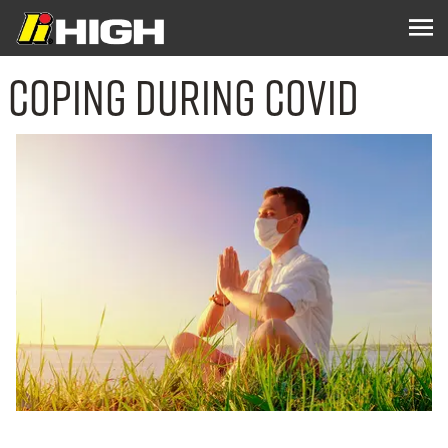
Coping During COVID