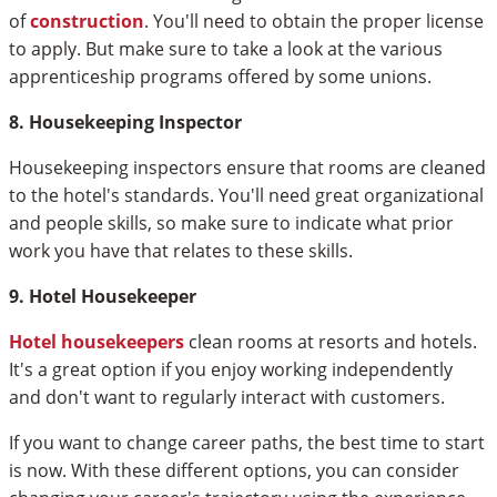
of
construction
. You'll need to obtain the proper license
to apply. But make sure to take a look at the various
apprenticeship programs offered by some unions.
8. Housekeeping Inspector
Housekeeping inspectors ensure that rooms are cleaned
to the hotel's standards. You'll need great organizational
and people skills, so make sure to indicate what prior
work you have that relates to these skills.
9. Hotel Housekeeper
Hotel housekeepers
clean rooms at resorts and hotels.
It's a great option if you enjoy working independently
and don't want to regularly interact with customers.
If you want to change career paths, the best time to start
is now. With these different options, you can consider