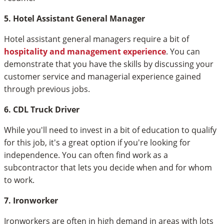
5. Hotel Assistant General Manager
Hotel assistant general managers require a bit of
hospitality and management experience
. You can
demonstrate that you have the skills by discussing your
customer service and managerial experience gained
through previous jobs.
6. CDL Truck Driver
While you'll need to invest in a bit of education to qualify
for this job, it's a great option if you're looking for
independence. You can often find work as a
subcontractor that lets you decide when and for whom
to work.
7. Ironworker
Ironworkers are often in high demand in areas with lots