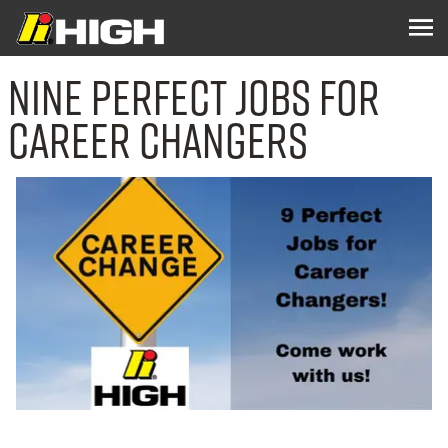
Nine Perfect Jobs for
Career Changers