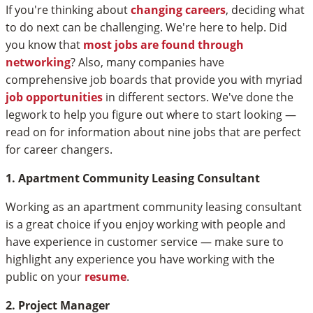
If you're thinking about
changing careers
, deciding what
to do next can be challenging. We're here to help. Did
you know that
most jobs are found through
networking
? Also, many companies have
comprehensive job boards that provide you with myriad
job opportunities
in different sectors. We've done the
legwork to help you figure out where to start looking —
read on for information about nine jobs that are perfect
for career changers.
1. Apartment Community Leasing Consultant
Working as an apartment community leasing consultant
is a great choice if you enjoy working with people and
have experience in customer service — make sure to
highlight any experience you have working with the
public on your
resume
.
2. Project Manager