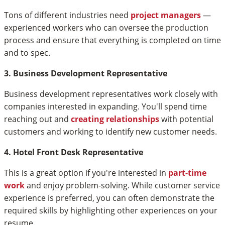
Tons of different industries need
project managers
—
experienced workers who can oversee the production
process and ensure that everything is completed on time
and to spec.
3. Business Development Representative
Business development representatives work closely with
companies interested in expanding. You'll spend time
reaching out and
creating relationships
with potential
customers and working to identify new customer needs.
4. Hotel Front Desk Representative
This is a great option if you're interested in
part-time
work
and enjoy problem-solving. While customer service
experience is preferred, you can often demonstrate the
required skills by highlighting other experiences on your
resume.