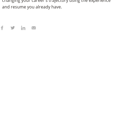
changing your career's trajectory using the experience
and resume you already have.