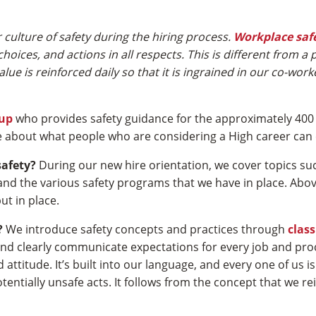
culture of safety during the hiring process.
Workplace saf
hoices, and actions in all respects. This is different from a
ue is reinforced daily so that it is ingrained in our co-wor
oup
who provides safety guidance for the approximately 400
 about what people who are considering a High career can 
safety?
During our new hire orientation, we cover topics su
, and the various safety programs that we have in place. Abo
ut in place.
?
We introduce safety concepts and practices through
clas
 and clearly communicate expectations for every job and pro
 attitude. It’s built into our language, and every one of us
tially unsafe acts. It follows from the concept that we rei