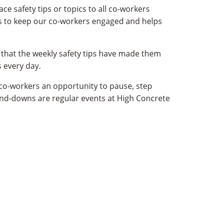
safety tips or topics to all co-workers
lps to keep our co-workers engaged and helps
that the weekly safety tips have made them
s every day.
 co-workers an opportunity to pause, step
and-downs are regular events at High Concrete