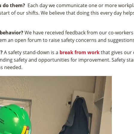
u do them?
Each day we communicate one or more workplace 
start of our shifts. We believe that doing this every day he
 behavior?
We have received feedback from our co-workers 
hem an open forum to raise safety concerns and suggestion
n?
A safety stand-down is a
break from work
that gives our
ding safety and opportunities for improvement. Safety st
s needed.