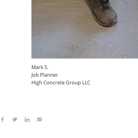
Mark S.
Job Planner
High Concrete Group LLC