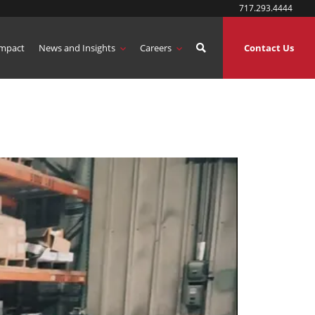
717.293.4444
mpact
News and Insights
Careers
Contact Us