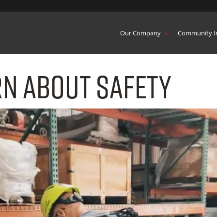
Our Company
Community I
rn About Safety