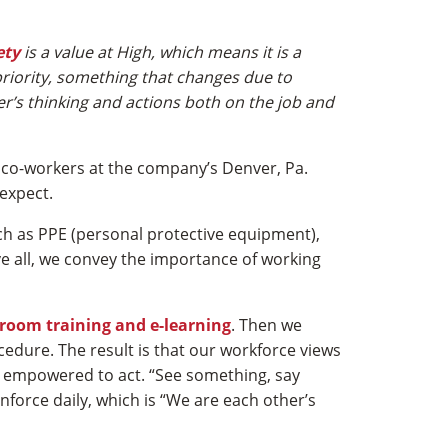
ety
is a value at High, which means it is a
 priority, something that changes due to
ker’s thinking and actions both on the job and
 co-workers at the company’s Denver, Pa.
expect.
ch as PPE (personal protective equipment),
ve all, we convey the importance of working
sroom training and e-learning
. Then we
cedure. The result is that our workforce views
 is empowered to act. “See something, say
nforce daily, which is “We are each other’s