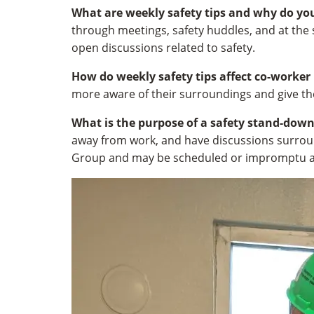
What are weekly safety tips and why do yo
through meetings, safety huddles, and at the 
open discussions related to safety.
How do weekly safety tips affect co-worker
more aware of their surroundings and give t
What is the purpose of a safety stand-dow
away from work, and have discussions surroun
Group and may be scheduled or impromptu a