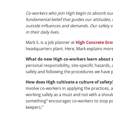
Co-workers who join High begin to absorb our 
fundamental belief that guides our attitudes, c
outside influences and demands. Our safety val
in their daily lives.
Mark S. is a job planner at
High Concrete Gr
headquarters plant. Here, Mark explains more
What do new High co-workers learn about 
personal responsibility, site-specific hazards
safely and following the procedures we have p
How does High cultivate a culture of safety
involve co-workers in applying the practices,
working safely as a must and not with a should
something” encourages co-workers to stop poten
keepers.”