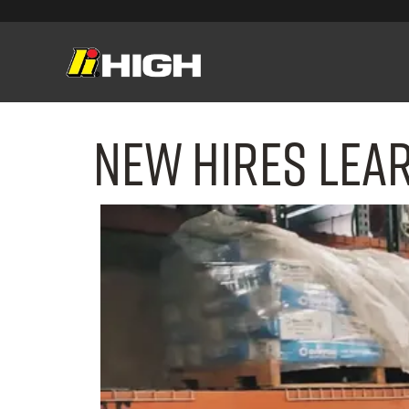
New Hires Lea