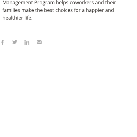
Management Program helps coworkers and their
families make the best choices for a happier and
healthier life.