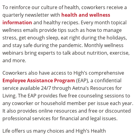
To reinforce our culture of health, coworkers receive a
quarterly newsletter with
health and wellness
information
and healthy recipes. Every month topical
wellness emails provide tips such as how to manage
stress, get enough sleep, eat right during the holidays,
and stay safe during the pandemic. Monthly wellness
webinars bring experts to talk about nutrition, exercise,
and more.
Coworkers also have access to High’s comprehensive
Employee Assistance Program
(EAP), a confidential
service available 24/7 through Aetna’s Resources for
Living. The EAP provides five free counseling sessions to
any coworker or household member per issue each year.
It also provides online resources and free or discounted
professional services for financial and legal issues.
Life offers us many choices and High’s Health