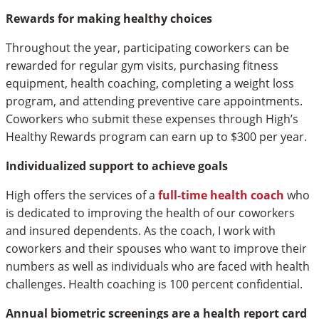
Rewards for making healthy choices
Throughout the year, participating coworkers can be
rewarded for regular gym visits, purchasing fitness
equipment, health coaching, completing a weight loss
program, and attending preventive care appointments.
Coworkers who submit these expenses through High’s
Healthy Rewards program can earn up to $300 per year.
Individualized support to achieve goals
High offers the services of a
full-time health coach
who
is dedicated to improving the health of our coworkers
and insured dependents. As the coach, I work with
coworkers and their spouses who want to improve their
numbers as well as individuals who are faced with health
challenges. Health coaching is 100 percent confidential.
Annual biometric screenings are a health report card