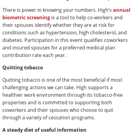
There is power in knowing your numbers. High’s
annual
biometric screening
is a tool to help co-workers and
their spouses identify whether they are at risk for
conditions such as hypertension, high cholesterol, and
diabetes. Participation in this event qualifies coworkers
and insured spouses for a preferred medical plan
contribution rate each year.
Quitting tobacco
Quitting tobacco is one of the most beneficial if most
challenging actions we can take. High supports a
healthier work environment through its tobacco-free
properties and is committed to supporting both
coworkers and their spouses who choose to quit
through a variety of cessation programs.
A steady diet of useful information