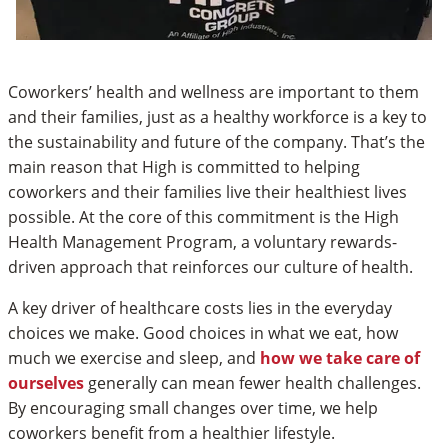
Coworkers’ health and wellness are important to them
and their families, just as a healthy workforce is a key to
the sustainability and future of the company. That’s the
main reason that High is committed to helping
coworkers and their families live their healthiest lives
possible. At the core of this commitment is the High
Health Management Program, a voluntary rewards-
driven approach that reinforces our culture of health.
A key driver of healthcare costs lies in the everyday
choices we make. Good choices in what we eat, how
much we exercise and sleep, and
how we take care of
ourselves
generally can mean fewer health challenges.
By encouraging small changes over time, we help
coworkers benefit from a healthier lifestyle.