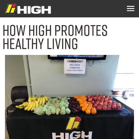
How High Promotes
Healthy Living