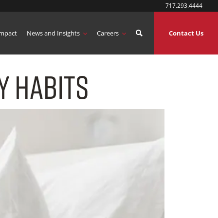
717.293.4444
mpact
News and Insights
Careers
Contact Us
y Habits