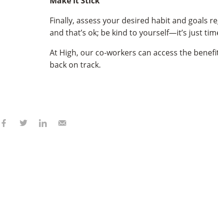
Make It Stick
Finally, assess your desired habit and goals 
and that’s ok; be kind to yourself—it’s just t
At High, our co-workers can access the benefi
back on track.