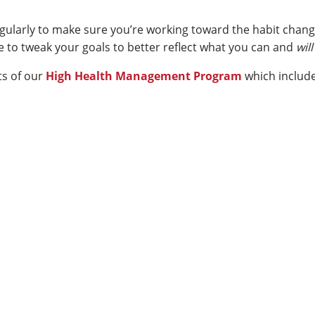
regularly to make sure you’re working toward the habit chan
ime to tweak your goals to better reflect what you can and
wil
ts of our
High Health Management Program
which include