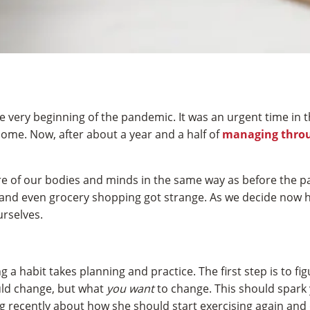
e very beginning of the pandemic. It was an urgent time in 
ome. Now, after about a year and a half of
managing thro
 care of our bodies and minds in the same way as before the
and even grocery shopping got strange. As we decide now ho
urselves.
a habit takes planning and practice. The first step is to fi
ld change, but what
you want
to change. This should spark 
ng recently about how she should start exercising again and 