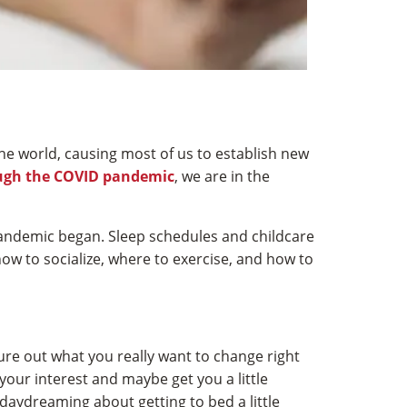
the world, causing most of us to establish new
ugh the COVID pandemic
, we are in the
 pandemic began. Sleep schedules and childcare
w to socialize, where to exercise, and how to
gure out what you really want to change right
your interest and maybe get you a little
daydreaming about getting to bed a little