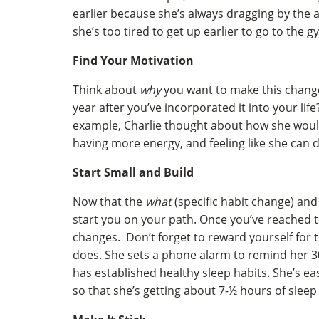
earlier because she’s always dragging by the a
she’s too tired to get up earlier to go to the g
Find Your Motivation
Think about
why
you want to make this change
year after you’ve incorporated it into your lif
example, Charlie thought about how she would
having more energy, and feeling like she can d
Start Small and Build
Now that the
what
(specific habit change) an
start you on your path. Once you’ve reached t
changes. Don’t forget to reward yourself for t
does. She sets a phone alarm to remind her 30
has established healthy sleep habits. She’s e
so that she’s getting about 7-½ hours of sleep