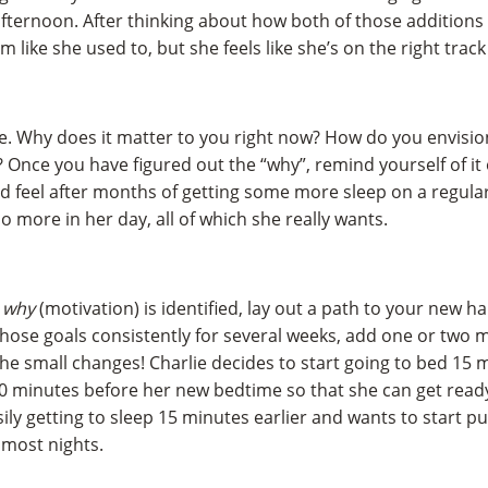
fternoon. After thinking about how both of those additions t
ym like she used to, but she feels like she’s on the right track
. Why does it matter to you right now? How do you envision
e? Once you have figured out the “why”, remind yourself of it
 feel after months of getting some more sleep on a regula
o more in her day, all of which she really wants.
d
why
(motivation) is identified, lay out a path to your new ha
hose goals consistently for several weeks, add one or two mo
he small changes! Charlie decides to start going to bed 15 m
 minutes before her new bedtime so that she can get ready 
asily getting to sleep 15 minutes earlier and wants to start
 most nights.