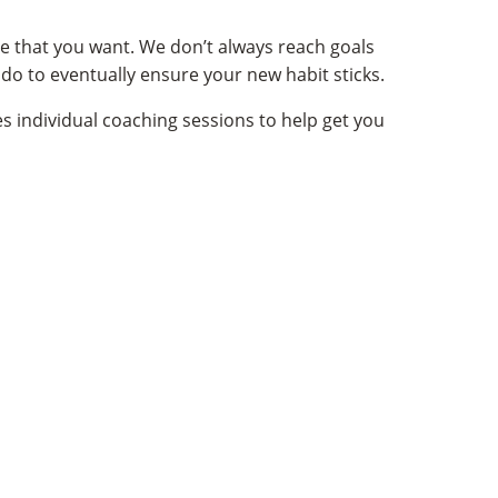
ge that you want. We don’t always reach goals
l
do to eventually ensure your new habit sticks.
s individual coaching sessions to help get you