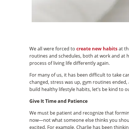
We all were forced to
create new habits
at th
routines and schedules, both at work and at h
process of living life differently again.
For many of us, it has been difficult to take
changed, stress was up, gym routines ended, 
build healthy lifestyle habits, let’s be kind to o
Give It Time and Patience
We must be patient and recognize that forming 
now—not what someone else thinks you shou
excited. For example, Charlie has been thinki