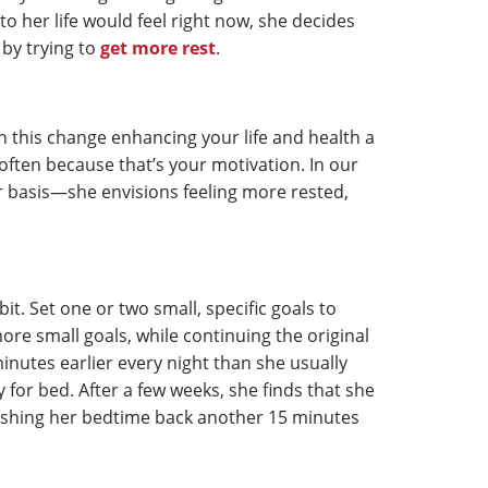
o her life would feel right now, she decides
 by trying to
get more rest
.
 this change enhancing your life and health a
 often because that’s your motivation. In our
r basis—she envisions feeling more rested,
bit. Set one or two small, specific goals to
re small goals, while continuing the original
inutes earlier every night than she usually
for bed. After a few weeks, she finds that she
 pushing her bedtime back another 15 minutes