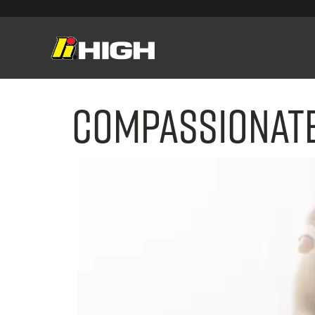
Compassionate