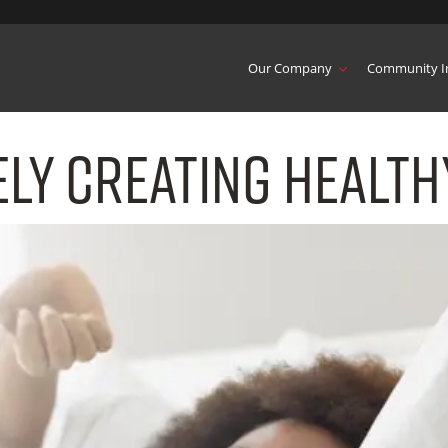
Our Company
Community I
ly Creating Health