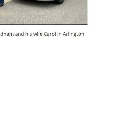
ldham and his wife Carol in Arlington