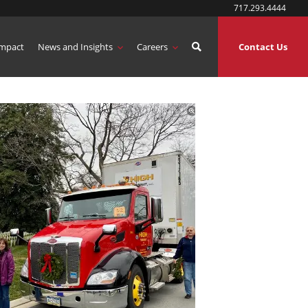
717.293.4444
mpact
News and Insights
Careers
Contact Us