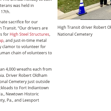
terans was held in
 17th.
te sacrifice for our
High Transit driver Robert O
 Transit. “Our drivers are
rs for
High Steel Structures
,
National Cemetery
up
, and just-in-time metal
y clamor to volunteer for
uman chain of volunteers to
han 4,000 wreaths each from
nia. Driver Robert Oldham
ional Cemetery just outside
ckloads to Fort Indiantown
a., Newtown Historic
ty, Pa., and Leesport