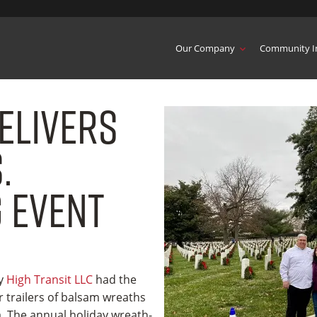
Our Company
Community I
elivers
.
 Event
ny
High Transit LLC
had the
er trailers of balsam wreaths
. The annual holiday wreath-