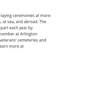
-laying ceremonies at more
s, at sea, and abroad. The
n part each year by
ecember at Arlington
 veterans’ cemeteries and
Learn more at