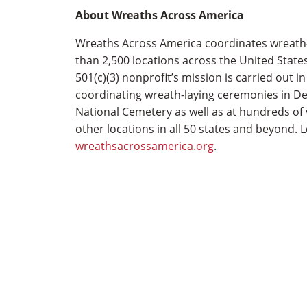
About Wreaths Across America
Wreaths Across America coordinates wreath­
than 2,500 locations across the United State
501(c)(3) nonprofit’s mission is carried out i
coordinating wreath-laying ceremonies in D
National Cemetery as well as at hundreds of
other locations in all 50 states and beyond. 
wreathsacrossamerica.org
.