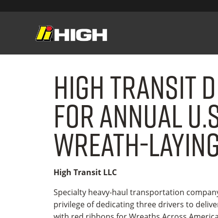
High Transit D
for Annual U.S
Wreath-laying
High Transit LLC
Specialty heavy-haul transportation compa
privilege of dedicating three drivers to deliv
with red ribbons for Wreaths Across America