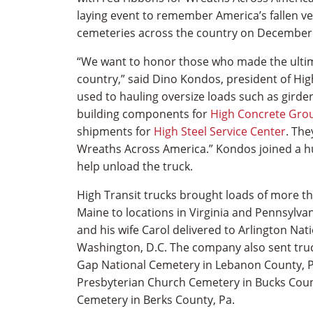
laying event to remember America’s fallen ve
cemeteries across the country on December
“We want to honor those who made the ultima
country,” said Dino Kondos, president of High
used to hauling oversize loads such as girde
building components for
High Concrete Gro
shipments for
High Steel Service Center
. The
Wreaths Across America.” Kondos joined a h
help unload the truck.
High Transit trucks brought loads of more t
Maine to locations in Virginia and Pennsylva
and his wife Carol delivered to Arlington Nat
Washington, D.C. The company also sent tru
Gap National Cemetery in Lebanon County, P
Presbyterian Church Cemetery in Bucks Coun
Cemetery in Berks County, Pa.