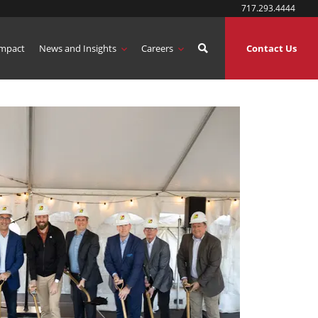
717.293.4444
mpact
News and Insights
Careers
Contact Us