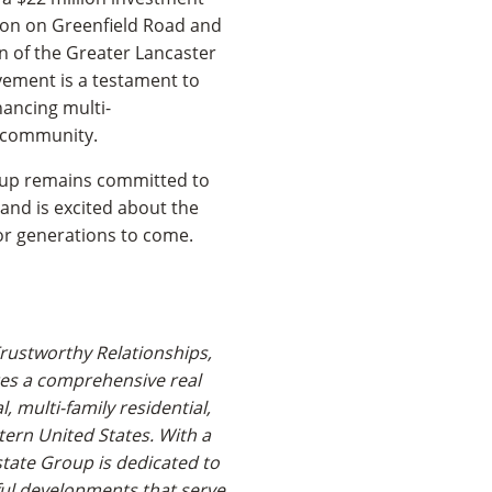
tion on Greenfield Road and
on of the Greater Lancaster
vement is a testament to
ancing multi-
e community.
roup remains committed to
 and is excited about the
for generations to come.
rustworthy Relationships,
es a comprehensive real
l, multi-family residential,
tern United States. With a
state Group is dedicated to
ful developments that serve