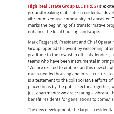
High Real Estate Group LLC (HREG)
is excit
groundbreaking of its latest residential dev
vibrant mixed-use community in Lancaster. 
marks the beginning of a transformative projec
enhance the local housing landscape.
Mark Fitzgerald, President and Chief Operatin
Group, opened the event by welcoming atte
gratitude to the township officials, lenders, 
teams who have been instrumental in bringing
“We are excited to embark on this new chapte
much-needed housing and infrastructure to 
is a testament to the collaborative efforts of
placed in us by the public sector. Together,
just apartments; we are creating a vibrant, t
benefit residents for generations to come,” s
The new development, the largest residential