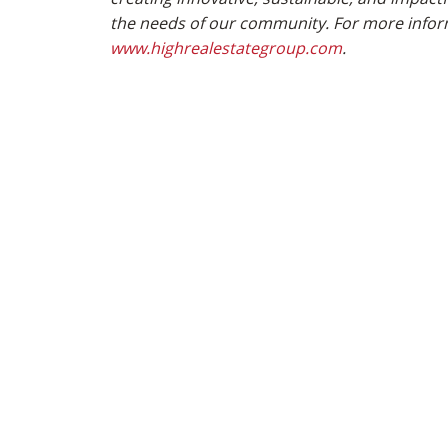
the needs of our community. For more inform
www.highrealestategroup.com
.