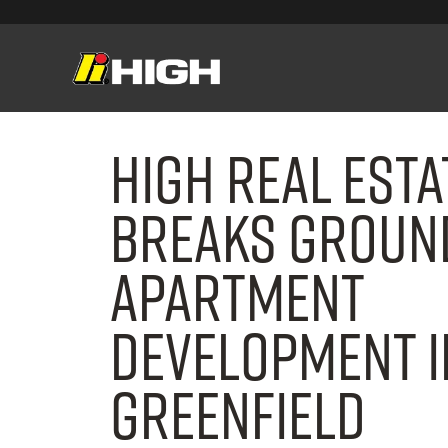
High Real Est
Breaks Groun
Apartment
Development i
Greenfield