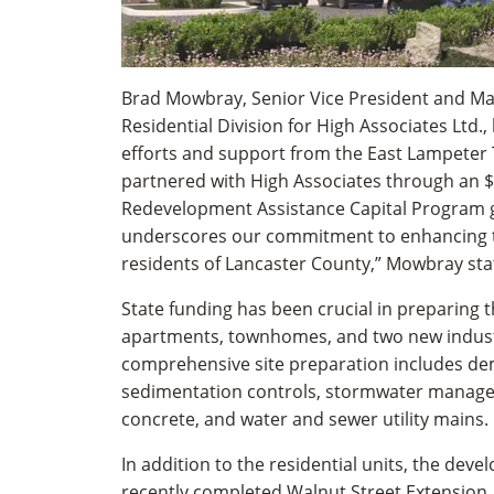
Brad Mowbray, Senior Vice President and Ma
Residential Division for High Associates Ltd.,
efforts and support from the East Lampeter
partnered with High Associates through an $1
Redevelopment Assistance Capital Program g
underscores our commitment to enhancing the
residents of Lancaster County,” Mowbray sta
State funding has been crucial in preparing t
apartments, townhomes, and two new industr
comprehensive site preparation includes dem
sedimentation controls, stormwater manage
concrete, and water and sewer utility mains.
In addition to the residential units, the deve
recently completed Walnut Street Extension,