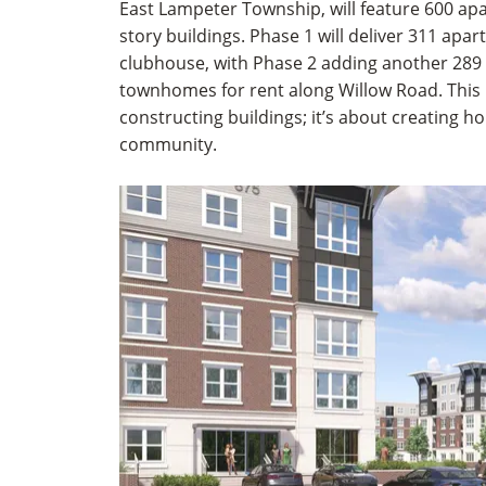
East Lampeter Township, will feature 600 apa
story buildings. Phase 1 will deliver 311 apa
clubhouse, with Phase 2 adding another 289
townhomes for rent along Willow Road. This p
constructing buildings; it’s about creating h
community.