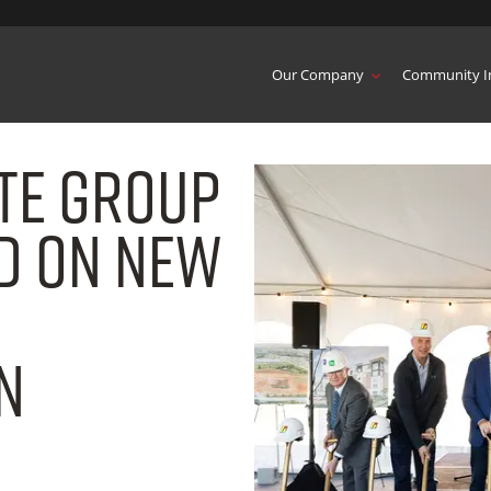
Our Company
Community I
ate Group
d on New
n