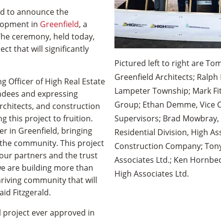
ed to announce the
elopment in
Greenfield
, a
The ceremony, held today,
t that will significantly
Pictured left to right are To
Greenfield Architects; Ralp
g Officer of High Real Estate
Lampeter Township; Mark Fit
ndees and expressing
Group; Ethan Demme, Vice C
architects, and construction
 this project to fruition.
Supervisors; Brad Mowbray, 
r in Greenfield, bringing
Residential Division, High As
the community. This project
Construction Company; Tony 
 our partners and the trust
Associates Ltd.; Ken Hornbe
 we are building more than
High Associates Ltd.
hriving community that will
aid Fitzgerald.
 project ever approved in