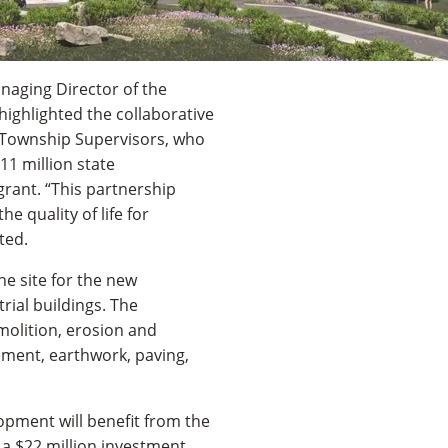
naging Director of the
 highlighted the collaborative
 Township Supervisors, who
1 million state
rant. “This partnership
 quality of life for
ted.
he site for the new
ial buildings. The
olition, erosion and
ment, earthwork, paving,
lopment will benefit from the
 a $22 million investment