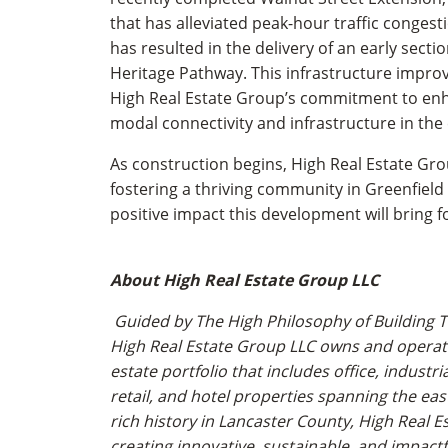
that has alleviated peak-hour traffic conges
has resulted in the delivery of an early secti
Heritage Pathway. This infrastructure impro
High Real Estate Group’s commitment to enh
modal connectivity and infrastructure in th
As construction begins, High Real Estate G
fostering a thriving community in Greenfield
positive impact this development will bring 
About High Real Estate Group LLC
Guided by The High Philosophy of Building T
High Real Estate Group LLC owns and operat
estate portfolio that includes office, industria
retail, and hotel properties spanning the eas
rich history in Lancaster County, High Real E
creating innovative, sustainable, and impact