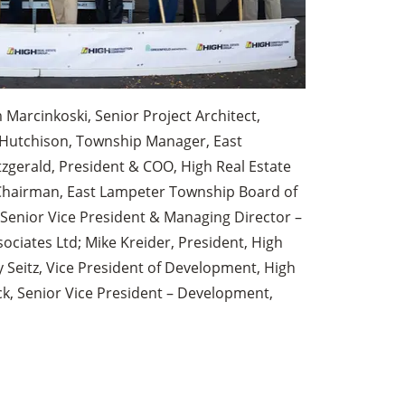
m Marcinkoski, Senior Project Architect,
h Hutchison, Township Manager, East
zgerald, President & COO, High Real Estate
hairman, East Lampeter Township Board of
Senior Vice President & Managing Director –
sociates Ltd; Mike Kreider, President, High
Seitz, Vice President of Development, High
ck, Senior Vice President – Development,