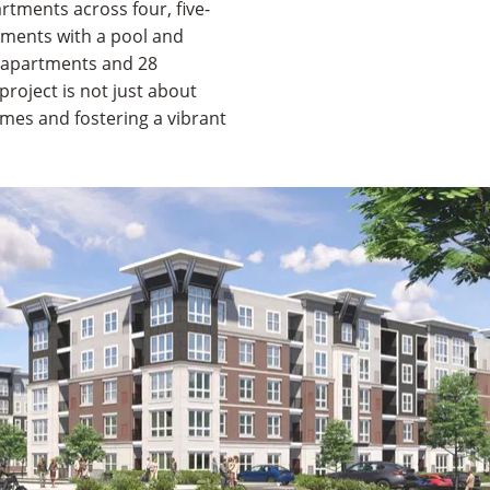
rtments across four, five-
rtments with a pool and
 apartments and 28
roject is not just about
omes and fostering a vibrant