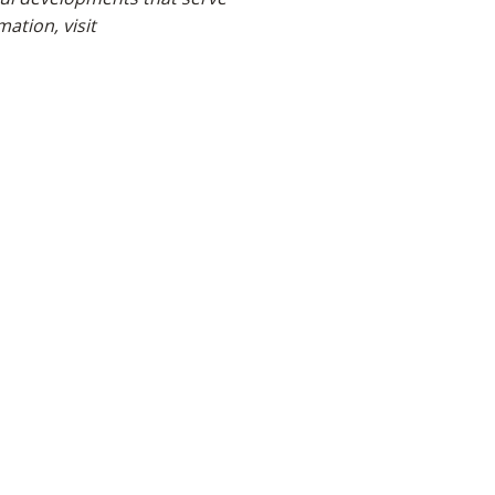
ation, visit