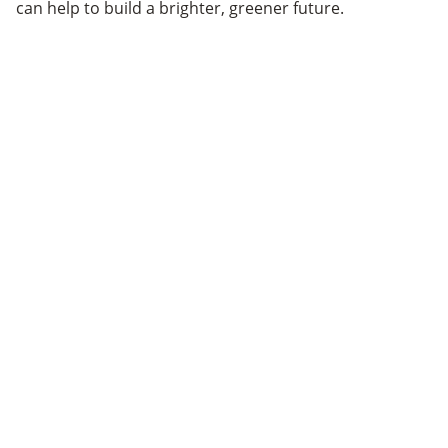
can help to build a brighter, greener future.