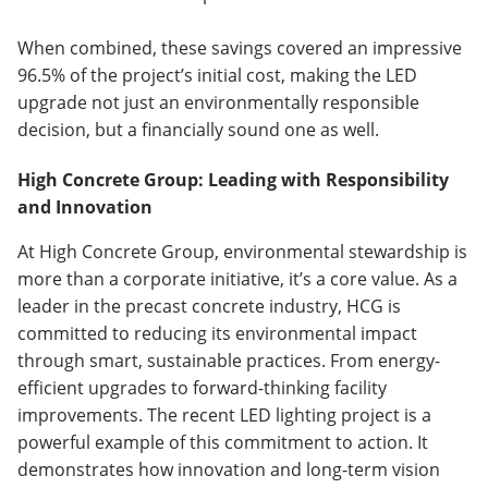
When combined, these savings covered an impressive
96.5% of the project’s initial cost, making the LED
upgrade not just an environmentally responsible
decision, but a financially sound one as well.
High Concrete Group: Leading with Responsibility
and Innovation
At High Concrete Group, environmental stewardship is
more than a corporate initiative, it’s a core value. As a
leader in the precast concrete industry, HCG is
committed to reducing its environmental impact
through smart, sustainable practices. From energy-
efficient upgrades to forward-thinking facility
improvements. The recent LED lighting project is a
powerful example of this commitment to action. It
demonstrates how innovation and long-term vision