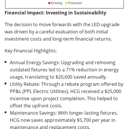
Financial Impact: Investing in Sustainability
The decision to move forwards with the LED upgrade
was driven by a careful evaluation of both initial
investment costs and long-term financial returns.
Key Financial Highlights:
Annual Energy Savings: Upgrading and removing
outdated fixtures led to a 71% reduction in energy
usage, translating to $20,600 saved annually.
Utility Rebate: Through a rebate program offered by
PP&L (PPL Electric Utilities), HCG received a $25,000
incentive upon project completion. This helped to
offset the upfront costs.
Maintenance Savings: With longer-lasting fixtures,
HCG now saves approximately $5,700 per year in
maintenance and replacement costs.