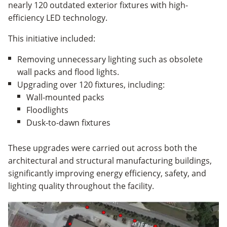
nearly 120 outdated exterior fixtures with high-
efficiency LED technology.
This initiative included:
Removing unnecessary lighting such as obsolete
wall packs and flood lights.
Upgrading over 120 fixtures, including:
Wall-mounted packs
Floodlights
Dusk-to-dawn fixtures
These upgrades were carried out across both the
architectural and structural manufacturing buildings,
significantly improving energy efficiency, safety, and
lighting quality throughout the facility.