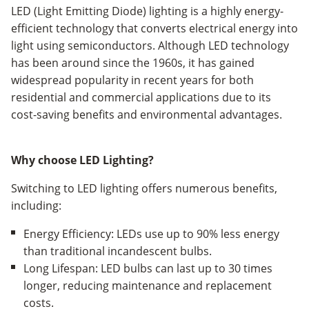
LED (Light Emitting Diode) lighting is a highly energy-
efficient technology that converts electrical energy into
light using semiconductors. Although LED technology
has been around since the 1960s, it has gained
widespread popularity in recent years for both
residential and commercial applications due to its
cost-saving benefits and environmental advantages.
Why choose LED Lighting?
Switching to LED lighting offers numerous benefits,
including:
Energy Efficiency: LEDs use up to 90% less energy
than traditional incandescent bulbs.
Long Lifespan: LED bulbs can last up to 30 times
longer, reducing maintenance and replacement
costs.