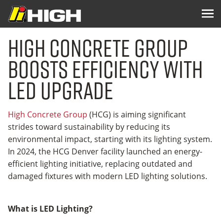
High Concrete Group
Boosts Efficiency with
LED Upgrade
High Concrete Group
(HCG) is aiming significant
strides toward sustainability by reducing its
environmental impact, starting with its lighting system.
In 2024, the HCG Denver facility launched an energy-
efficient lighting initiative, replacing outdated and
damaged fixtures with modern LED lighting solutions.
What is LED Lighting?