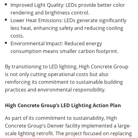
Improved Light Quality: LEDs provide better color
rendering and brightness control.
Lower Heat Emissions: LEDs generate significantly
less heat, enhancing safety and reducing cooling
costs.
Environmental Impact: Reduced energy
consumption means smaller carbon footprint.
By transitioning to LED lighting, High Concrete Group
is not only cutting operational costs but also
reinforcing its commitment to sustainable building
practices and environmental responsibility.
High Concrete Group’s LED Lighting Action Plan
As part of its commitment to sustainability, High
Concrete Group’s Denver facility implemented a large-
scale lighting retrofit. The project focused on replacing