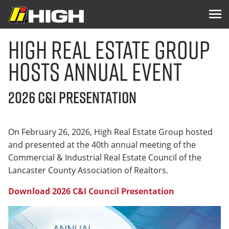
High Real Estate Group
Hosts Annual Event
2026 C&I Presentation
On February 26, 2026, High Real Estate Group hosted
and presented at the 40th annual meeting of the
Commercial & Industrial Real Estate Council of the
Lancaster County Association of Realtors.
Download 2026 C&I Council Presentation