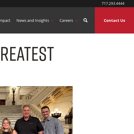
717.293.4444
mpact
News and Insights
Careers
Contact Us
Greatest