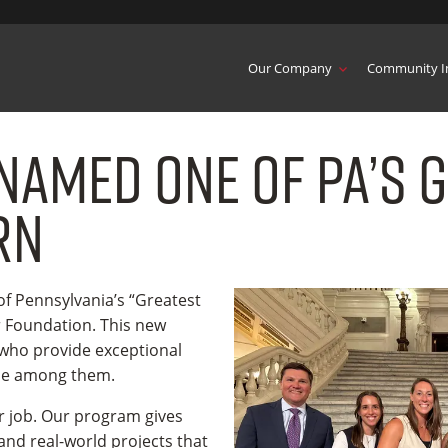
Our Company
Community I
Named One of PA’s 
rn
 Pennsylvania’s “Greatest
r Foundation. This new
 who provide exceptional
 be among them.
r job. Our program gives
nd real-world projects that