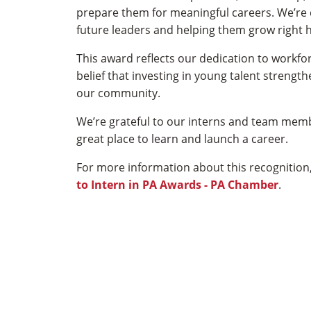
prepare them for meaningful careers. We’re
future leaders and helping them grow right h
This award reflects our dedication to workf
belief that investing in young talent stren
our community.
We’re grateful to our interns and team mem
great place to learn and launch a career.
For more information about this recognition,
to Intern in PA Awards - PA Chamber
.