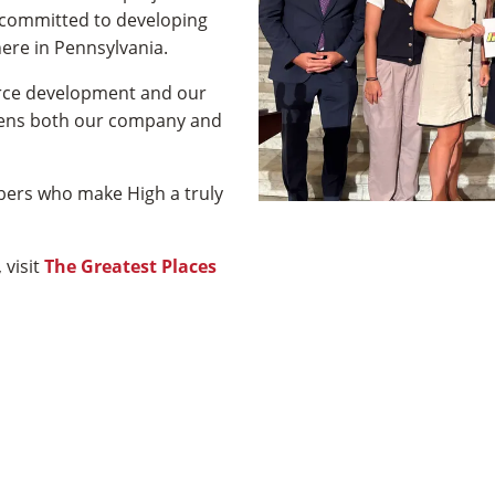
 committed to developing
ere in Pennsylvania.
orce development and our
gthens both our company and
bers who make High a truly
 visit
The Greatest Places