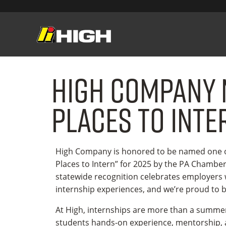
High Company 
Places to Inte
High Company is honored to be named one of
Places to Intern” for 2025 by the PA Chambe
statewide recognition celebrates employers
internship experiences, and we’re proud to
At High, internships are more than a summe
students hands-on experience, mentorship, a