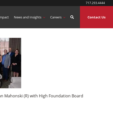
717.293.4444
mpact
News and Insights
Careers
Contact Us
ian Mahonski (R) with High Foundation Board