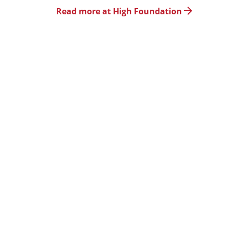
Read more at High Foundation