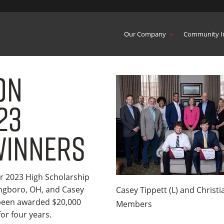
Our Company
Community I
on
23
Winners
r 2023 High Scholarship
ingboro, OH, and Casey
Casey Tippett (L) and Christ
 been awarded $20,000
Members
or four years.