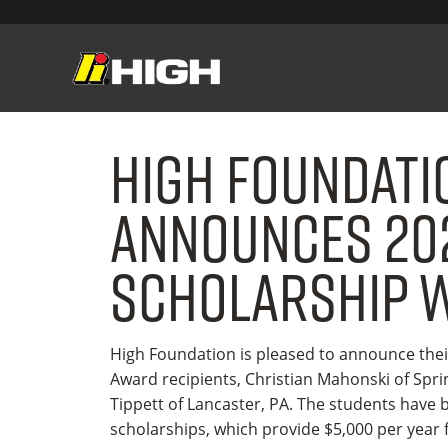
High Foundati
Announces 20
Scholarship 
High Foundation is pleased to announce thei
Award recipients, Christian Mahonski of Spr
Tippett of Lancaster, PA. The students have
scholarships, which provide $5,000 per year f