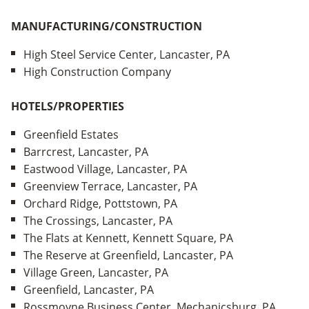
MANUFACTURING/CONSTRUCTION
High Steel Service Center, Lancaster, PA
High Construction Company
HOTELS/PROPERTIES
Greenfield Estates
Barrcrest, Lancaster, PA
Eastwood Village, Lancaster, PA
Greenview Terrace, Lancaster, PA
Orchard Ridge, Pottstown, PA
The Crossings, Lancaster, PA
The Flats at Kennett, Kennett Square, PA
The Reserve at Greenfield, Lancaster, PA
Village Green, Lancaster, PA
Greenfield, Lancaster, PA
Rossmoyne Business Center, Mechanicsburg, PA