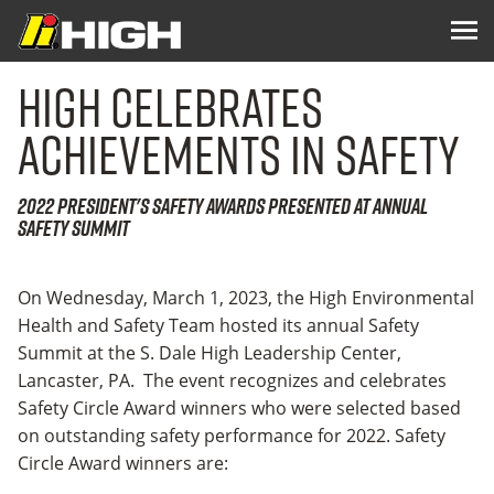
High Celebrates
Achievements in Safety
2022 President's Safety Awards Presented at Annual
Safety Summit
On Wednesday, March 1, 2023, the High Environmental
Health and Safety Team hosted its annual Safety
Summit at the S. Dale High Leadership Center,
Lancaster, PA. The event recognizes and celebrates
Safety Circle Award winners who were selected based
on outstanding safety performance for 2022. Safety
Circle Award winners are: