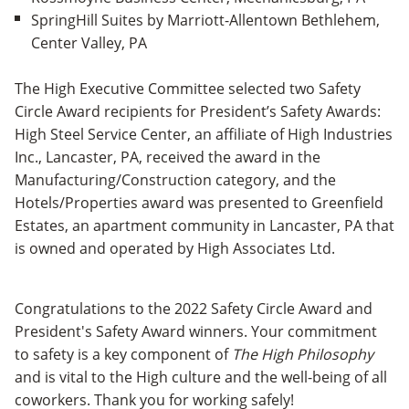
SpringHill Suites by Marriott-Allentown Bethlehem,
Center Valley, PA
The High Executive Committee selected two Safety
Circle Award recipients for President’s Safety Awards:
High Steel Service Center, an affiliate of High Industries
Inc., Lancaster, PA, received the award in the
Manufacturing/Construction category, and the
Hotels/Properties award was presented to Greenfield
Estates, an apartment community in Lancaster, PA that
is owned and operated by High Associates Ltd.
Congratulations to the 2022 Safety Circle Award and
President's Safety Award winners. Your commitment
to safety is a key component of
The High Philosophy
and is vital to the High culture and the well-being of all
coworkers. Thank you for working safely!