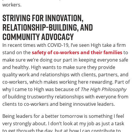
workers.
Striving for innovation,
relationship-building, and
community advocacy
In recent times with COVID-19, I’ve seen High take a firm
stand on the
safety of co-workers and their families
to
make sure we’re doing our part in keeping everyone safe
and healthy. High wants to make sure they provide
quality work and relationships with clients, partners, and
co-workers, which makes working here rewarding. Part of
why I came to High was because of
The High Philosophy
of building trustworthy relationships with everyone from
clients to co-workers and being innovative leaders.
Being leaders for a better tomorrow is something I feel
very strongly about. I don’t look at my job as just a task
to get through the day, but at how I can contribute to