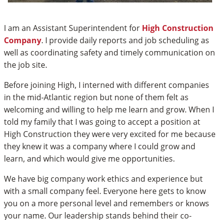
I am an Assistant Superintendent for
High Construction
Company
. I provide daily reports and job scheduling as
well as coordinating safety and timely communication on
the job site.
Before joining High, I interned with different companies
in the mid-Atlantic region but none of them felt as
welcoming and willing to help me learn and grow. When I
told my family that I was going to accept a position at
High Construction they were very excited for me because
they knew it was a company where I could grow and
learn, and which would give me opportunities.
We have big company work ethics and experience but
with a small company feel. Everyone here gets to know
you on a more personal level and remembers or knows
your name. Our leadership stands behind their co-