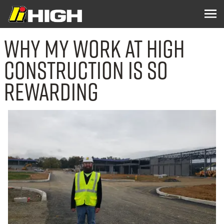
Why My Work at High
Construction Is So
Rewarding