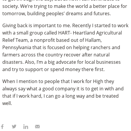
society. We’re trying to make the world a better place for
tomorrow, building peoples’ dreams and futures.
Giving back is important to me. Recently I started to work
with a small group called HART- Heartland Agricultural
Relief Team, a nonprofit based out of Hallam,
Pennsylvania that is focused on helping ranchers and
farmers across the country recover after natural
disasters. Also, I’m a big advocate for local businesses
and try to support or spend money there first.
When I mention to people that I work for High they
always say what a good company it is to get in with and
that if I work hard, I can go a long way and be treated
well.