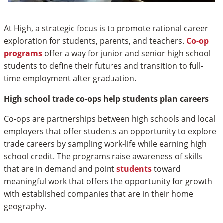
At High, a strategic focus is to promote rational career
exploration for students, parents, and teachers.
Co-op
programs
offer a way for junior and senior high school
students to define their futures and transition to full-
time employment after graduation.
High school trade co-ops help students plan careers
Co-ops are partnerships between high schools and local
employers that offer students an opportunity to explore
trade careers by sampling work-life while earning high
school credit. The programs raise awareness of skills
that are in demand and point
students
toward
meaningful work that offers the opportunity for growth
with established companies that are in their home
geography.