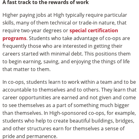
A fast track to the rewards of work
Higher paying jobs at High typically require particular
skills, many of them technical or trade-in nature, that
require two-year degrees or
special certification
programs
. Students who take advantage of co-ops are
frequently those who are interested in getting their
careers started with minimal debt. This positions them
to begin earning, saving, and enjoying the things of life
that matter to them.
In co-ops, students learn to work within a team and to be
accountable to themselves and to others. They learn that
career opportunities are earned and not given and come
to see themselves as a part of something much bigger
than themselves. In High-sponsored co-ops, for example,
students who help to create beautiful buildings, bridges,
and other structures earn for themselves a sense of
pride and permanence.