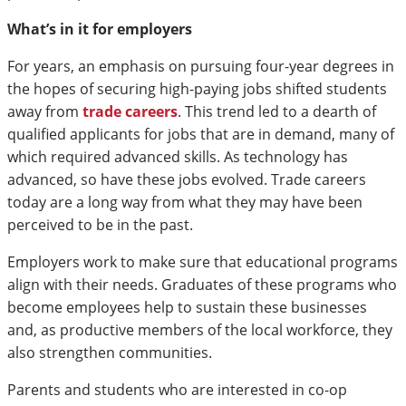
What’s in it for employers
For years, an emphasis on pursuing four-year degrees in
the hopes of securing high-paying jobs shifted students
away from
trade careers
. This trend led to a dearth of
qualified applicants for jobs that are in demand, many of
which required advanced skills. As technology has
advanced, so have these jobs evolved. Trade careers
today are a long way from what they may have been
perceived to be in the past.
Employers work to make sure that educational programs
align with their needs. Graduates of these programs who
become employees help to sustain these businesses
and, as productive members of the local workforce, they
also strengthen communities.
Parents and students who are interested in co-op