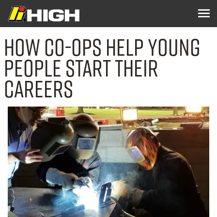
How Co-ops Help Young
People Start Their
Careers