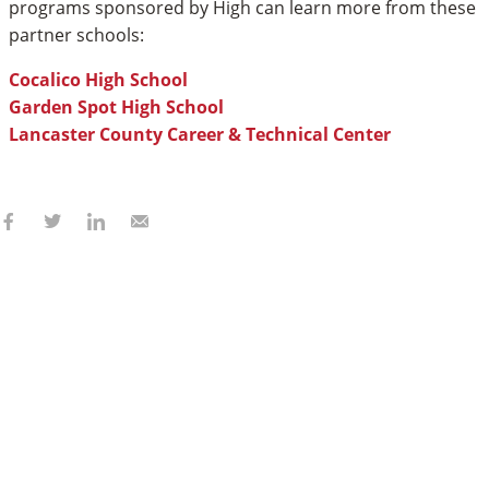
programs sponsored by High can learn more from these
partner schools:
Cocalico High School
Garden Spot High School
Lancaster County Career & Technical Center