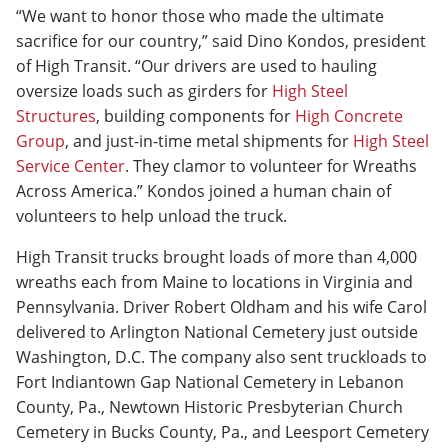
“We want to honor those who made the ultimate
sacrifice for our country,” said Dino Kondos, president
of High Transit. “Our drivers are used to hauling
oversize loads such as girders for
High Steel
Structures
, building components for
High Concrete
Group
, and just-in-time metal shipments for
High Steel
Service Center
. They clamor to volunteer for Wreaths
Across America.” Kondos joined a human chain of
volunteers to help unload the truck.
High Transit trucks brought loads of more than 4,000
wreaths each from Maine to locations in Virginia and
Pennsylvania. Driver Robert Oldham and his wife Carol
delivered to Arlington National Cemetery just outside
Washington, D.C. The company also sent truckloads to
Fort Indiantown Gap National Cemetery in Lebanon
County, Pa., Newtown Historic Presbyterian Church
Cemetery in Bucks County, Pa., and Leesport Cemetery