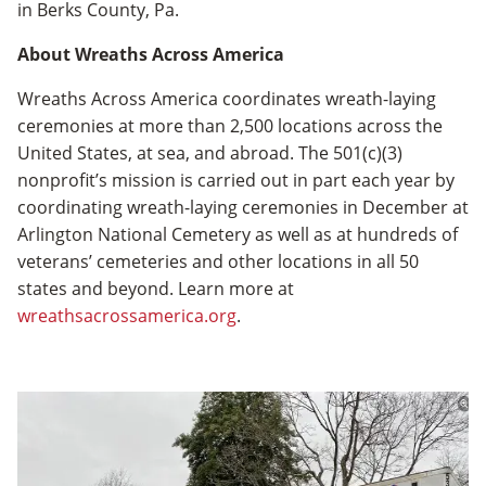
in Berks County, Pa.
About Wreaths Across America
Wreaths Across America coordinates wreath­-laying
ceremonies at more than 2,500 locations across the
United States, at sea, and abroad. The 501(c)(3)
nonprofit’s mission is carried out in part each year by
coordinating wreath-laying ceremonies in December at
Arlington National Cemetery as well as at hundreds of
veterans’ cemeteries and other locations in all 50
states and beyond. Learn more at
wreathsacrossamerica.org
.