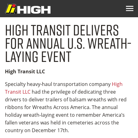
High Transit Delivers
for Annual U.S. Wreath-
laying Event
High Transit LLC
Specialty heavy-haul transportation company
High
Transit LLC
had the privilege of dedicating three
drivers to deliver trailers of balsam wreaths with red
ribbons for Wreaths Across America. The annual
holiday wreath-laying event to remember America’s
fallen veterans was held in cemeteries across the
country on December 17th.