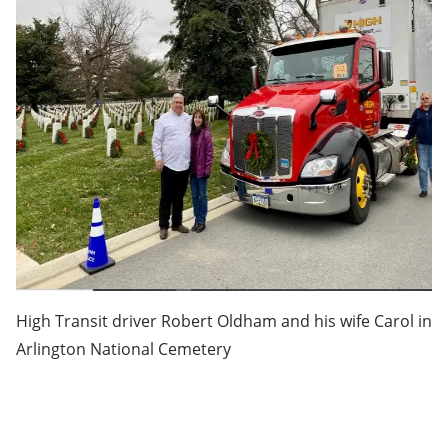
High Transit driver Robert Oldham and his wife Carol in
Arlington National Cemetery